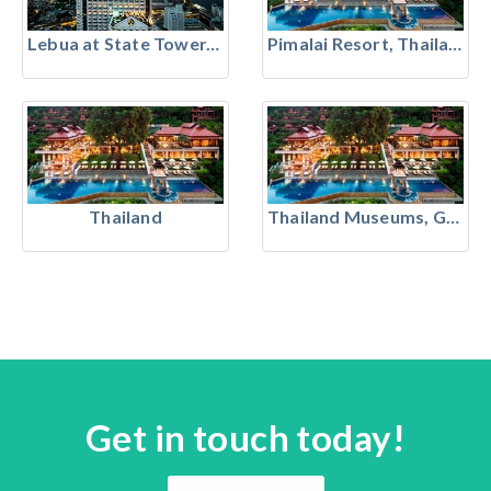
Lebua at State Tower, Bangkok
Pimalai Resort, Thailand
Thailand
Thailand Museums, Galleries & Heritage
Get in touch today!