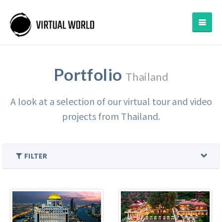
Portfolio
Thailand
A look at a selection of our virtual tour and video
projects from Thailand.
FILTER