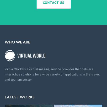
CONTACT US
WHO WE ARE
Virtual World is a virtual imaging service provider that delivers
interactive solutions for a wide variety of applications in the travel
and tourism sector.
LATEST WORKS