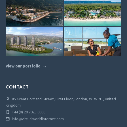
View our portfolio
CONTACT
85 Great Portland Street, First Floor, London, W1W 7LT, United
Kingdom
+44 (0) 20 7925 0000
info@virtualworldinternet.com