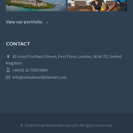
View our portfolio
CONTACT
85 Great Portland Street, First Floor, London, W1W 7LT, United
Kingdom
+44 (0) 20 7925 0000
info@virtualworldinternet.com
© 2026 Virtual World Internet Ltd. All rights reserved.