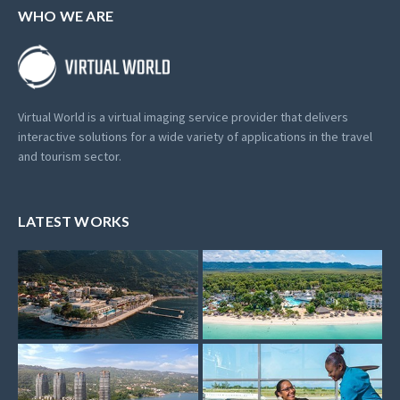
WHO WE ARE
Virtual World is a virtual imaging service provider that delivers
interactive solutions for a wide variety of applications in the travel
and tourism sector.
LATEST WORKS