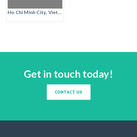
Ho Chi Minh City, Vietnam
Get in touch today!
CONTACT US