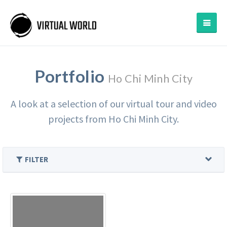
Portfolio
Ho Chi Minh City
A look at a selection of our virtual tour and video
projects from Ho Chi Minh City.
FILTER