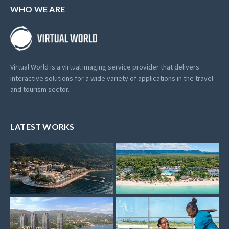
WHO WE ARE
Virtual World is a virtual imaging service provider that delivers
interactive solutions for a wide variety of applications in the travel
and tourism sector.
LATEST WORKS