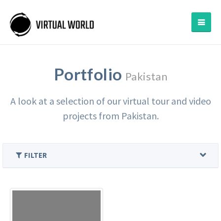
Portfolio
Pakistan
A look at a selection of our virtual tour and video
projects from Pakistan.
FILTER