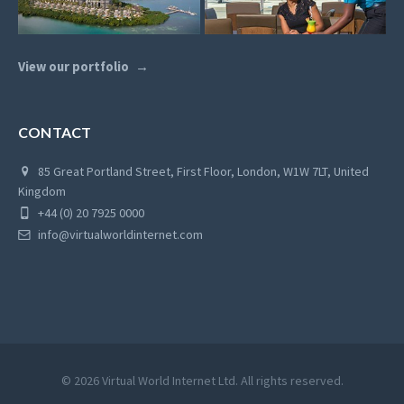
View our portfolio
CONTACT
85 Great Portland Street, First Floor, London, W1W 7LT, United
Kingdom
+44 (0) 20 7925 0000
info@virtualworldinternet.com
© 2026 Virtual World Internet Ltd. All rights reserved.