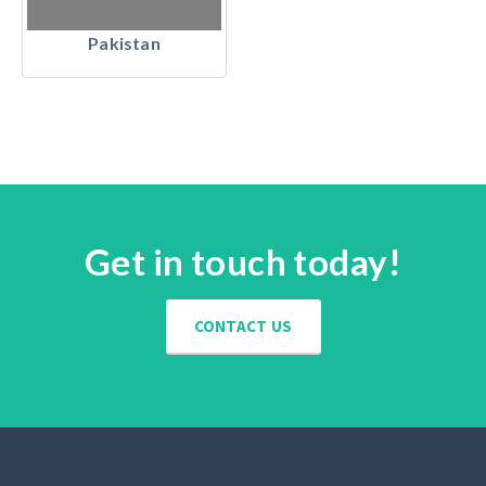
Pakistan
Get in touch today!
CONTACT US