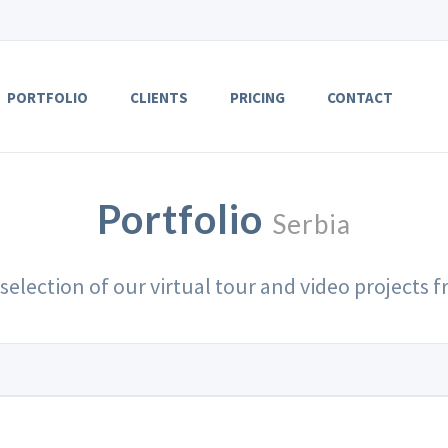
PORTFOLIO
CLIENTS
PRICING
CONTACT
Portfolio
Serbia
 selection of our virtual tour and video projects 