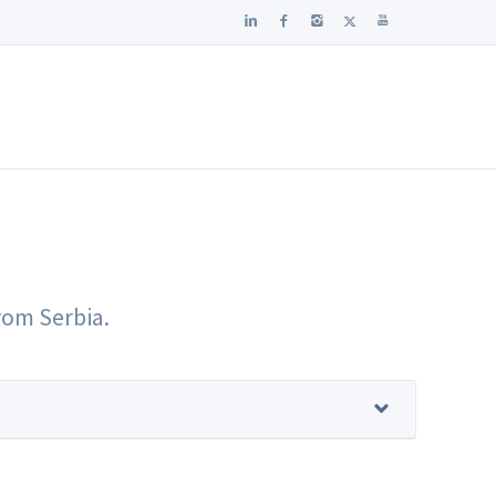
from Serbia.