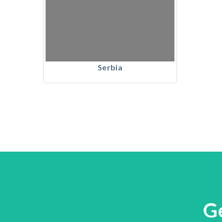
Serbia
G