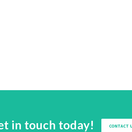
et in touch today!
CONTACT 