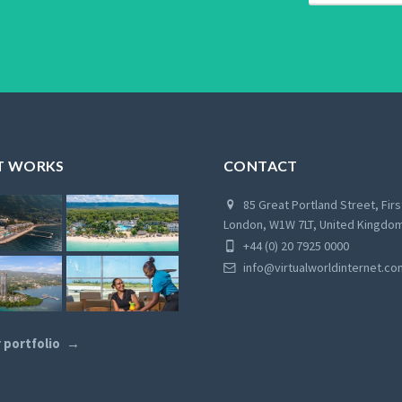
T WORKS
CONTACT
85 Great Portland Street, Firs
London, W1W 7LT, United Kingdo
+44 (0) 20 7925 0000
info@virtualworldinternet.co
 portfolio