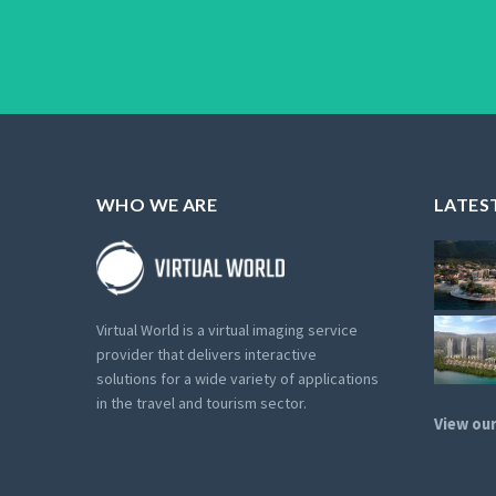
WHO WE ARE
LATES
Virtual World is a virtual imaging service
provider that delivers interactive
solutions for a wide variety of applications
in the travel and tourism sector.
View our