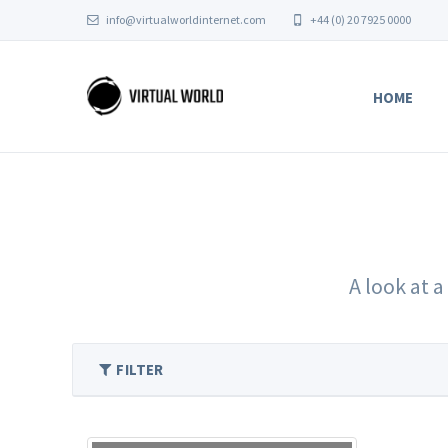
info@virtualworldinternet.com
+44 (0) 20 7925 0000
HOME
A look at a
FILTER