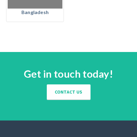
Bangladesh
Get in touch today!
CONTACT US