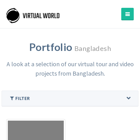
Portfolio
Bangladesh
A look at a selection of our virtual tour and video
projects from Bangladesh.
FILTER