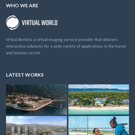
WHO WE ARE
Virtual World is a virtual imaging service provider that delivers
interactive solutions for a wide variety of applications in the travel
and tourism sector.
LATEST WORKS