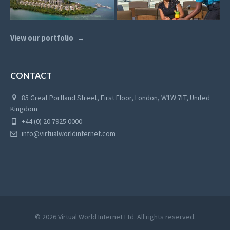
View our portfolio
CONTACT
85 Great Portland Street, First Floor, London, W1W 7LT, United
Kingdom
+44 (0) 20 7925 0000
info@virtualworldinternet.com
© 2026 Virtual World Internet Ltd. All rights reserved.