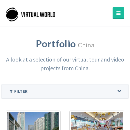
Portfolio
China
A look at a selection of our virtual tour and video
projects from China.
FILTER