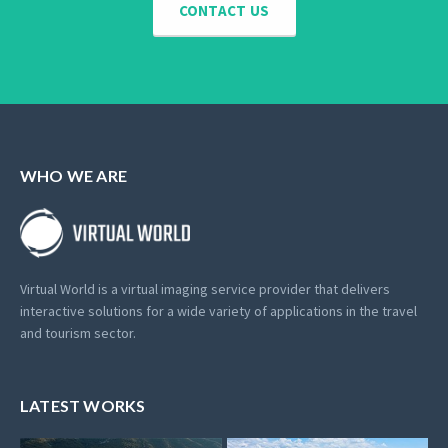
CONTACT US
WHO WE ARE
Virtual World is a virtual imaging service provider that delivers
interactive solutions for a wide variety of applications in the travel
and tourism sector.
LATEST WORKS