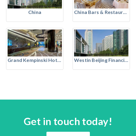
China
China Bars & Restaurants
Grand Kempinski Hotel Shanghai
Westin Beijing Financial Street
Get in touch today!