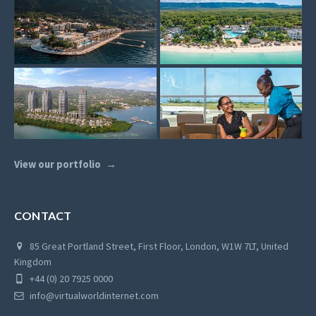
View our portfolio
CONTACT
85 Great Portland Street, First Floor, London, W1W 7LT, United
Kingdom
+44 (0) 20 7925 0000
info@virtualworldinternet.com