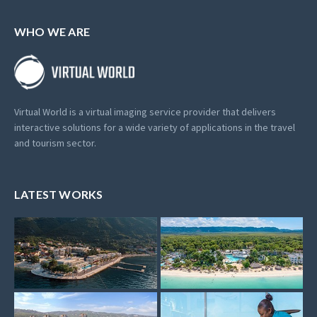
WHO WE ARE
Virtual World is a virtual imaging service provider that delivers
interactive solutions for a wide variety of applications in the travel
and tourism sector.
LATEST WORKS