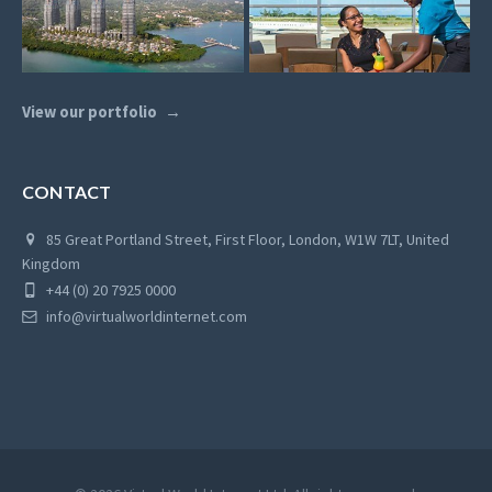
View our portfolio
CONTACT
85 Great Portland Street, First Floor, London, W1W 7LT, United
Kingdom
+44 (0) 20 7925 0000
info@virtualworldinternet.com