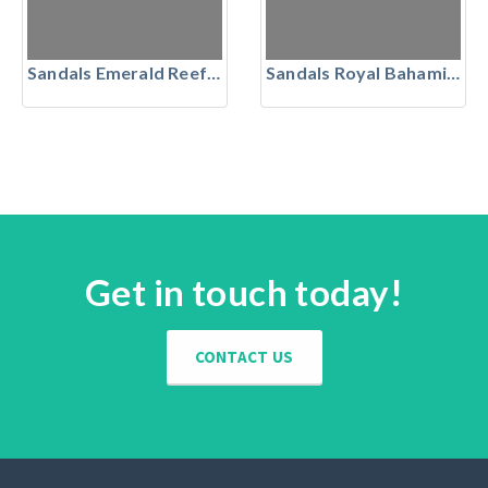
Sandals Emerald Reef Golf Club, The Bahamas
Sandals Royal Bahamian, Nassau, Bahamas
Get in touch today!
CONTACT US