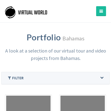
Portfolio
Bahamas
A look at a selection of our virtual tour and video
projects from Bahamas.
FILTER