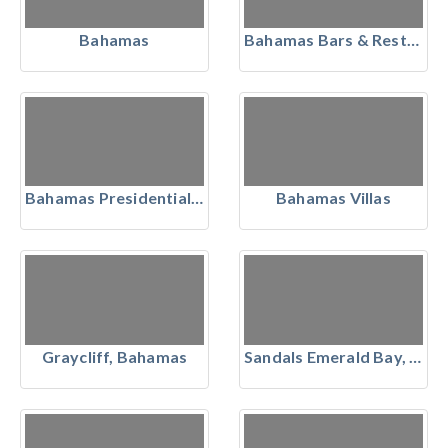
Bahamas
Bahamas Bars & Restaurants
Bahamas Presidential Suites
Bahamas Villas
Graycliff, Bahamas
Sandals Emerald Bay, The Bahamas