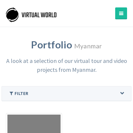
Portfolio
Myanmar
A look at a selection of our virtual tour and video
projects from Myanmar.
FILTER