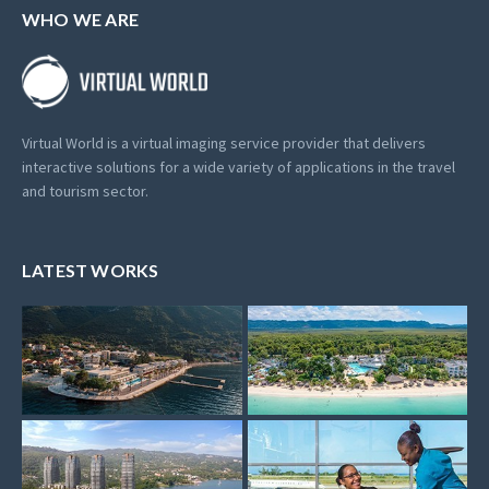
WHO WE ARE
Virtual World is a virtual imaging service provider that delivers
interactive solutions for a wide variety of applications in the travel
and tourism sector.
LATEST WORKS