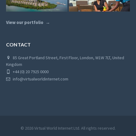
View our portfolio
CONTACT
85 Great Portland Street, First Floor, London, W1W 7LT, United
Kingdom
+44 (0) 20 7925 0000
info@virtualworldinternet.com
© 2026 Virtual World Internet Ltd. All rights reserved.