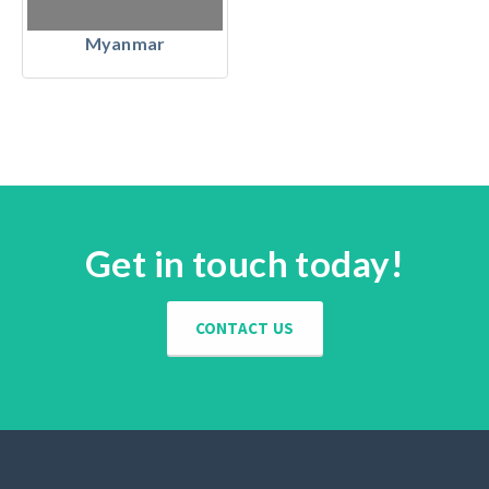
Myanmar
Get in touch today!
CONTACT US