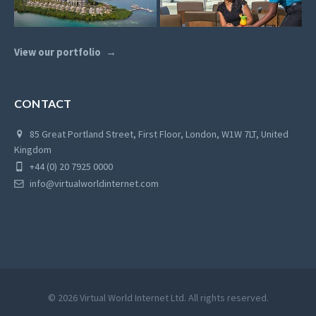
View our portfolio
CONTACT
85 Great Portland Street, First Floor, London, W1W 7LT, United
Kingdom
+44 (0) 20 7925 0000
info@virtualworldinternet.com
© 2026 Virtual World Internet Ltd. All rights reserved.