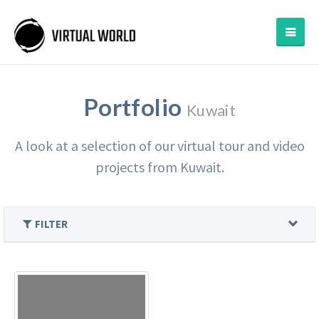
Portfolio
Kuwait
A look at a selection of our virtual tour and video
projects from Kuwait.
FILTER