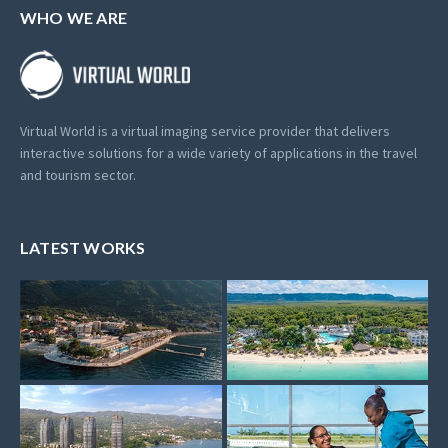
WHO WE ARE
Virtual World is a virtual imaging service provider that delivers
interactive solutions for a wide variety of applications in the travel
and tourism sector.
LATEST WORKS