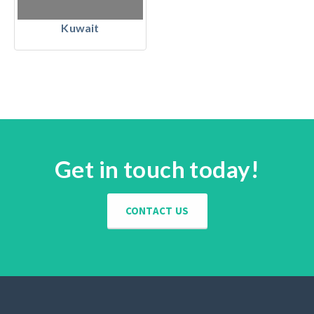
Kuwait
Get in touch today!
CONTACT US