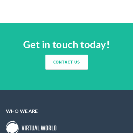
Get in touch today!
CONTACT US
WHO WE ARE