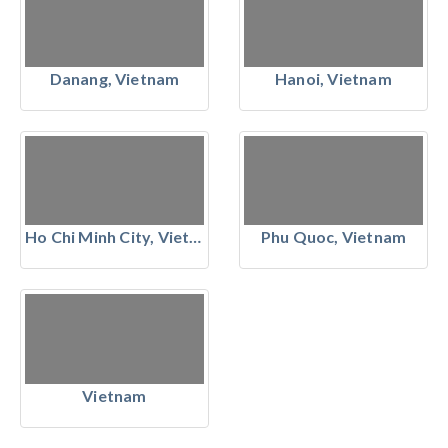
Danang, Vietnam
Hanoi, Vietnam
Ho Chi Minh City, Vietnam
Phu Quoc, Vietnam
Vietnam