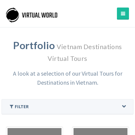
Portfolio
Vietnam Destinations
Virtual Tours
A look at a selection of our Virtual Tours for
Destinations in Vietnam.
FILTER