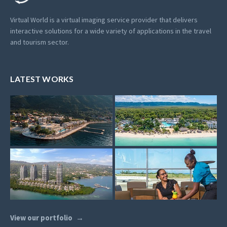
Virtual World is a virtual imaging service provider that delivers
interactive solutions for a wide variety of applications in the travel
and tourism sector.
LATEST WORKS
View our portfolio