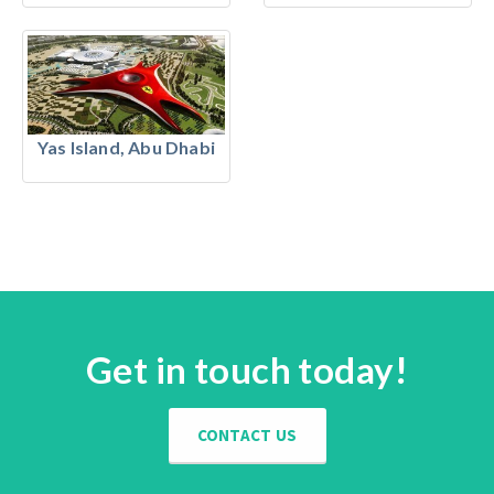
Yas Island, Abu Dhabi
Get in touch today!
CONTACT US