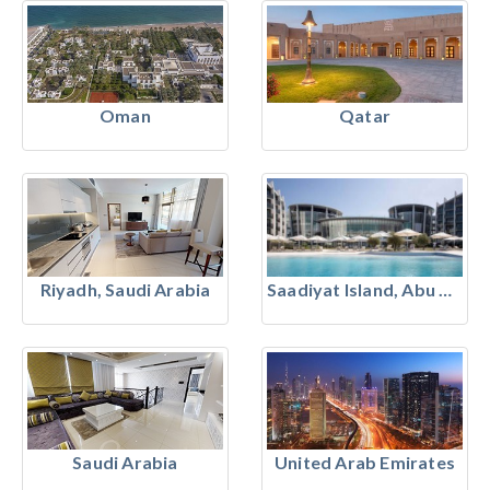
Oman
Qatar
Riyadh, Saudi Arabia
Saadiyat Island, Abu Dhabi
Saudi Arabia
United Arab Emirates