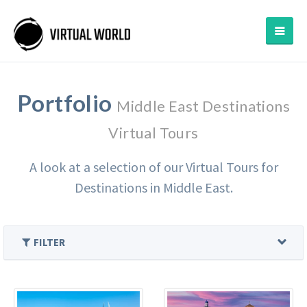
Portfolio
Middle East Destinations
Virtual Tours
A look at a selection of our Virtual Tours for
Destinations in Middle East.
FILTER