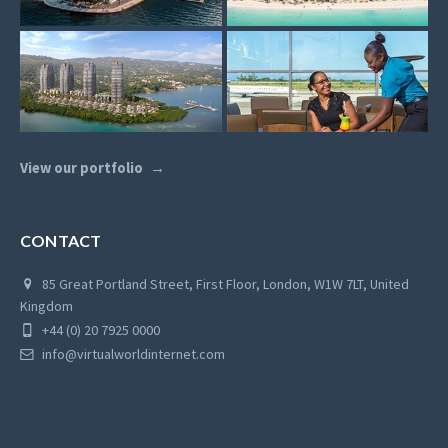
View our portfolio
CONTACT
85 Great Portland Street, First Floor, London, W1W 7LT, United
Kingdom
+44 (0) 20 7925 0000
info@virtualworldinternet.com