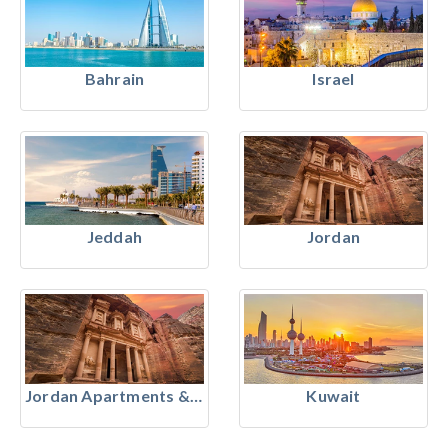
Bahrain
Israel
Jeddah
Jordan
Jordan Apartments & Residences
Kuwait