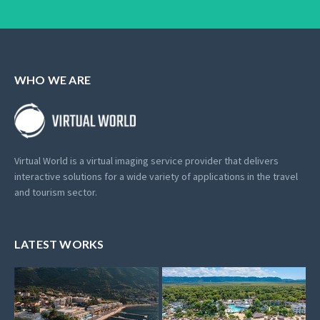
WHO WE ARE
Virtual World is a virtual imaging service provider that delivers
interactive solutions for a wide variety of applications in the travel
and tourism sector.
LATEST WORKS