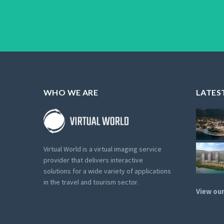
WHO WE ARE
LATES
Virtual World is a virtual imaging service
provider that delivers interactive
solutions for a wide variety of applications
in the travel and tourism sector.
View our