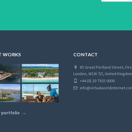
T WORKS
CONTACT
85 Great Portland Street, Firs
London, W1W 7LT, United Kingdo
+44 (0) 20 7925 0000
info@virtualworldinternet.co
 portfolio