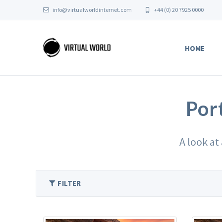
info@virtualworldinternet.com
+44 (0) 20 7925 0000
HOME
Por
A look at
FILTER