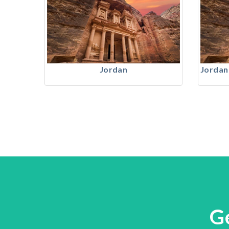
Jordan
Jordan
G