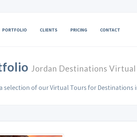
PORTFOLIO
CLIENTS
PRICING
CONTACT
tfolio
Jordan Destinations Virtual
 a selection of our Virtual Tours for Destinations 