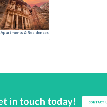
 Apartments & Residences
et in touch today!
CONTACT 