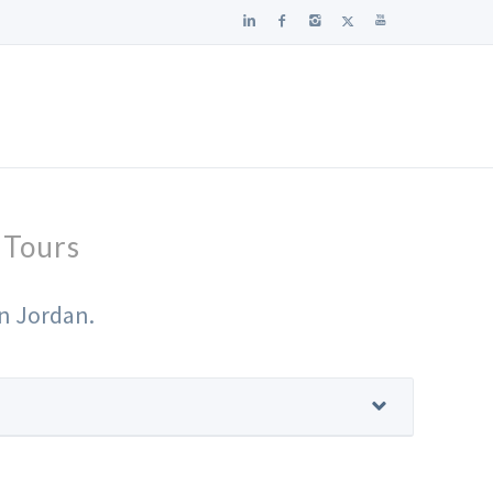
 Tours
in Jordan.