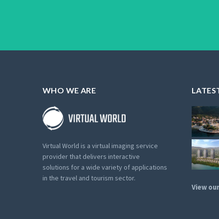
WHO WE ARE
LATES
Virtual World is a virtual imaging service
provider that delivers interactive
solutions for a wide variety of applications
in the travel and tourism sector.
View our