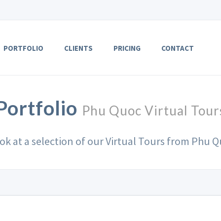
PORTFOLIO
CLIENTS
PRICING
CONTACT
Portfolio
Phu Quoc Virtual Tour
ook at a selection of our Virtual Tours from Phu Q