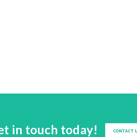
et in touch today!
CONTACT 