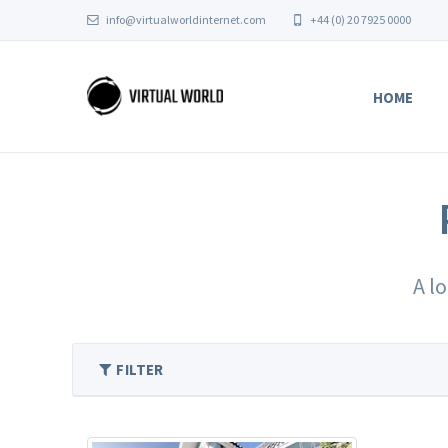
info@virtualworldinternet.com
+44 (0) 20 7925 0000
HOME
A l
FILTER