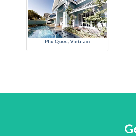
Phu Quoc, Vietnam
G