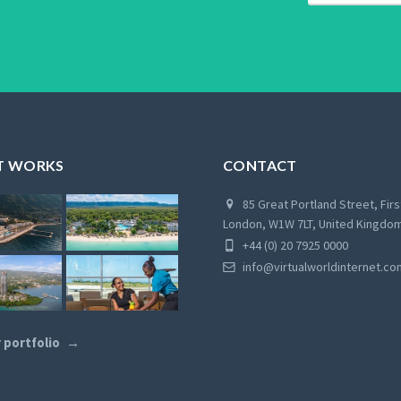
T WORKS
CONTACT
85 Great Portland Street, Firs
London, W1W 7LT, United Kingdo
+44 (0) 20 7925 0000
info@virtualworldinternet.co
 portfolio