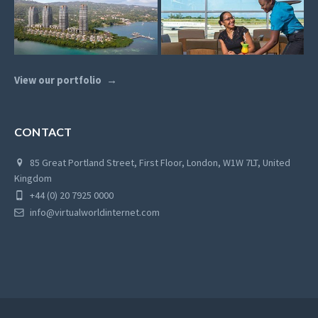
View our portfolio
CONTACT
85 Great Portland Street, First Floor, London, W1W 7LT, United
Kingdom
+44 (0) 20 7925 0000
info@virtualworldinternet.com