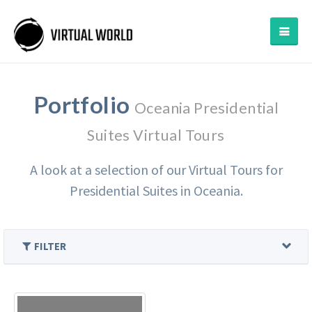
Portfolio
Oceania Presidential
Suites Virtual Tours
A look at a selection of our Virtual Tours for
Presidential Suites in Oceania.
FILTER