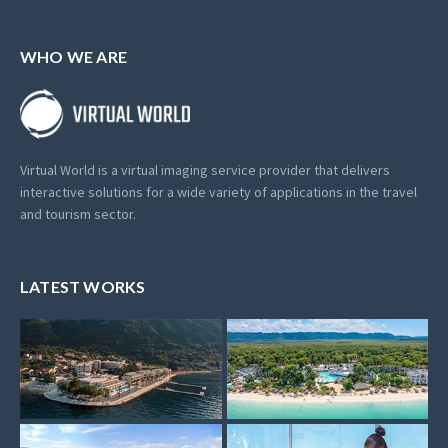
WHO WE ARE
Virtual World is a virtual imaging service provider that delivers
interactive solutions for a wide variety of applications in the travel
and tourism sector.
LATEST WORKS