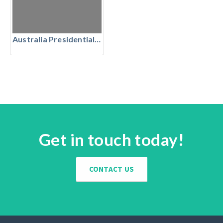
Australia Presidential Suites
Get in touch today!
CONTACT US