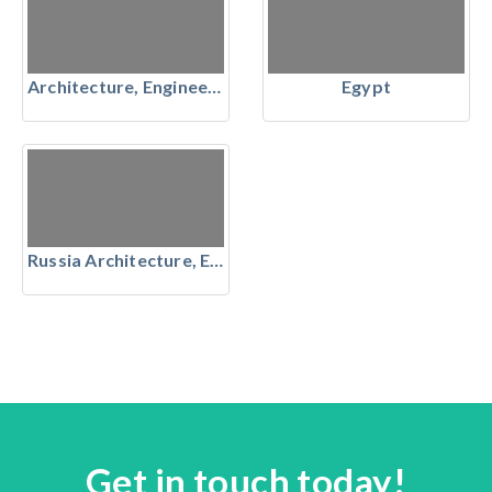
Architecture, Engineering & Construction
Egypt
Russia Architecture, Engineering & Construction
Get in touch today!