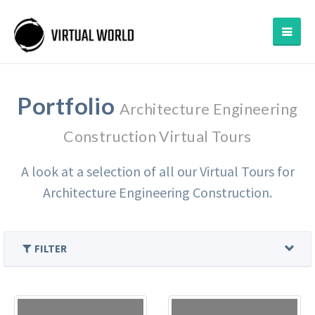
Portfolio
Architecture Engineering
Construction Virtual Tours
A look at a selection of all our Virtual Tours for
Architecture Engineering Construction.
FILTER