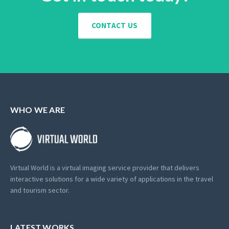
CONTACT US
WHO WE ARE
Virtual World is a virtual imaging service provider that delivers
interactive solutions for a wide variety of applications in the travel
and tourism sector.
LATEST WORKS