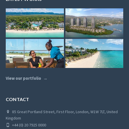
View our portfolio
CONTACT
85 Great Portland Street, First Floor, London, W1W 7LT, United
Kingdom
+44 (0) 20 7925 0000