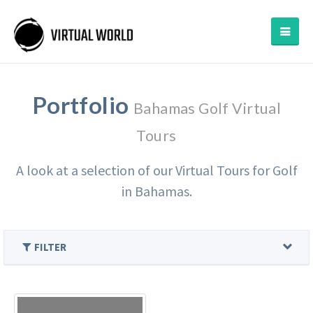
Portfolio
Bahamas Golf Virtual
Tours
A look at a selection of our Virtual Tours for Golf
in Bahamas.
FILTER