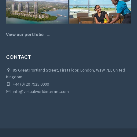
View our portfolio
CONTACT
85 Great Portland Street, First Floor, London, W1W 7LT, United
Kingdom
+44 (0) 20 7925 0000
info@virtualworldinternet.com