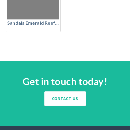
Sandals Emerald Reef Golf Club, The Bahamas
Get in touch today!
CONTACT US