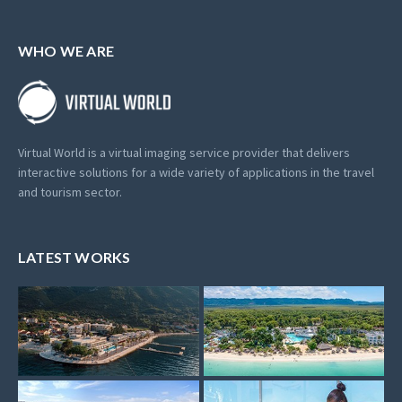
WHO WE ARE
Virtual World is a virtual imaging service provider that delivers
interactive solutions for a wide variety of applications in the travel
and tourism sector.
LATEST WORKS