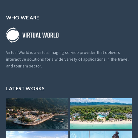
WHO WE ARE
Virtual World is a virtual imaging service provider that delivers
interactive solutions for a wide variety of applications in the travel
and tourism sector.
LATEST WORKS