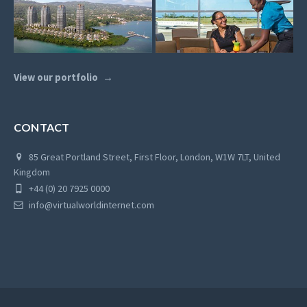
View our portfolio
CONTACT
85 Great Portland Street, First Floor, London, W1W 7LT, United
Kingdom
+44 (0) 20 7925 0000
info@virtualworldinternet.com