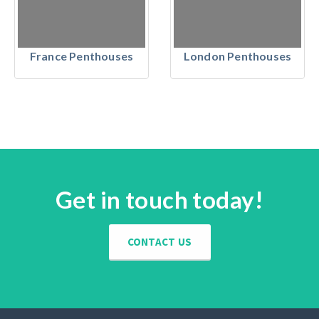
France Penthouses
London Penthouses
Get in touch today!
CONTACT US