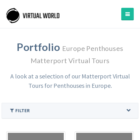
Portfolio
Europe Penthouses
Matterport Virtual Tours
A look at a selection of our Matterport Virtual
Tours for Penthouses in Europe.
FILTER