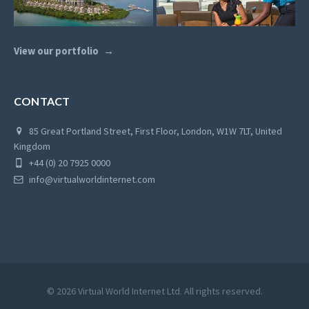
View our portfolio
CONTACT
85 Great Portland Street, First Floor, London, W1W 7LT, United
Kingdom
+44 (0) 20 7925 0000
info@virtualworldinternet.com
© 2026 Virtual World Internet Ltd. All rights reserved.