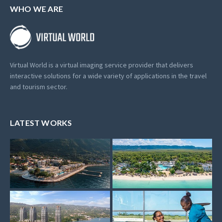
WHO WE ARE
Virtual World is a virtual imaging service provider that delivers
interactive solutions for a wide variety of applications in the travel
and tourism sector.
LATEST WORKS