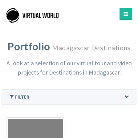
Portfolio
Madagascar Destinations
A look at a selection of our virtual tour and video
projects for Destinations in Madagascar.
FILTER