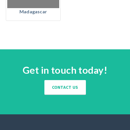
Madagascar
Get in touch today!
CONTACT US