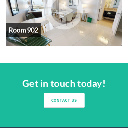
Room 902
Get in touch today!
CONTACT US