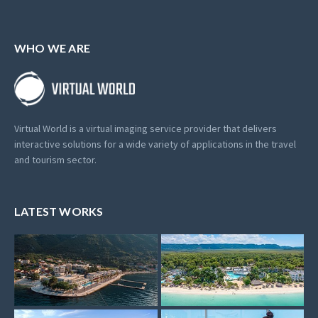
WHO WE ARE
Virtual World is a virtual imaging service provider that delivers
interactive solutions for a wide variety of applications in the travel
and tourism sector.
LATEST WORKS