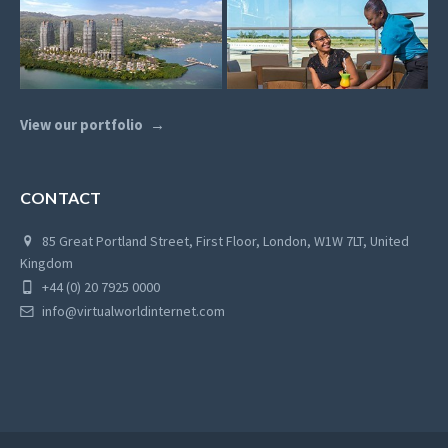
View our portfolio
CONTACT
85 Great Portland Street, First Floor, London, W1W 7LT, United
Kingdom
+44 (0) 20 7925 0000
info@virtualworldinternet.com