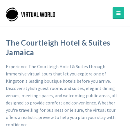
The Courtleigh Hotel & Suites
Jamaica
Experience The Courtleigh Hotel & Suites through
immersive virtual tours that let you explore one of
Kingston's leading boutique hotels before you arrive.
Discover stylish guest rooms and suites, elegant dining
venues, meeting spaces, and welcoming public areas, all
designed to provide comfort and convenience. Whether
you're travelling for business or leisure, the virtual tour
offers a realistic preview to help you plan your stay with
confidence.