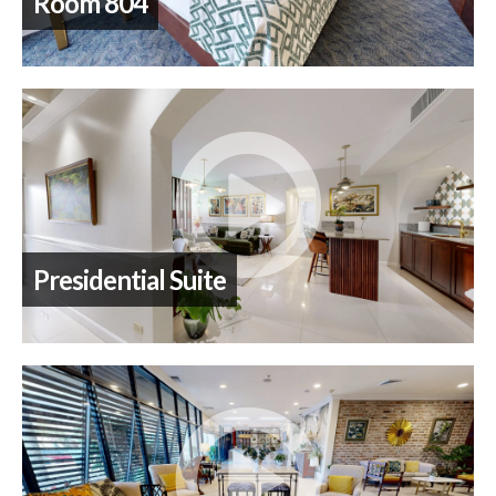
Room 804
Presidential Suite