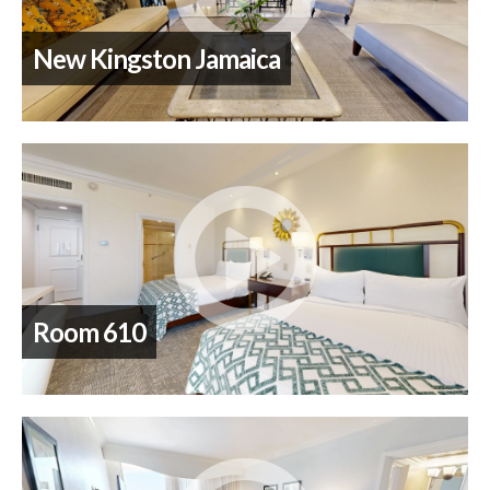
New Kingston Jamaica
Room 610