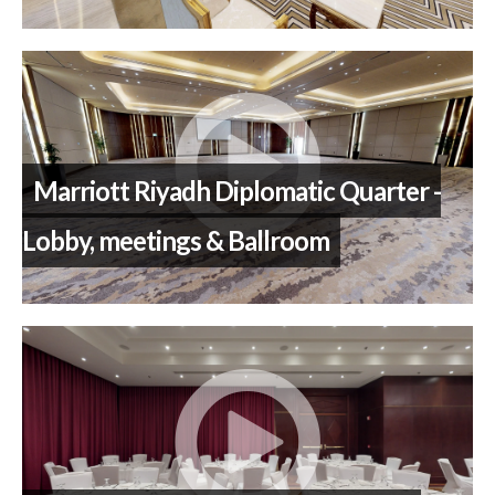
Marriott Riyadh Diplomatic Quarter -
Lobby, meetings & Ballroom