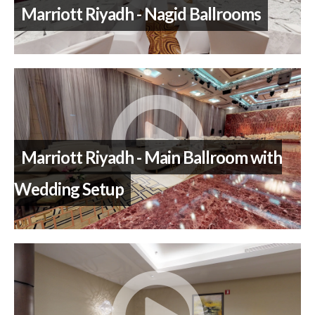
Marriott Riyadh - Nagid Ballrooms
Marriott Riyadh - Main Ballroom with
Wedding Setup