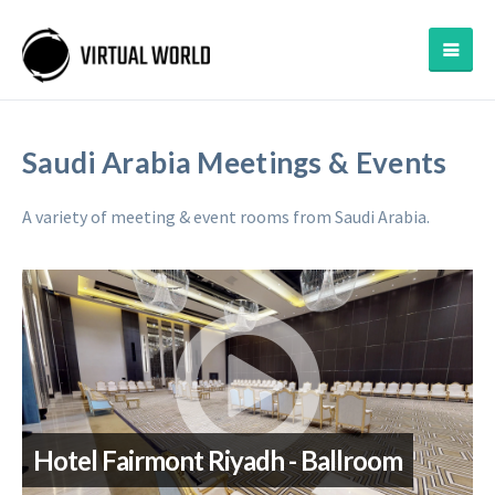
Saudi Arabia Meetings & Events
A variety of meeting & event rooms from Saudi Arabia.
Hotel Fairmont Riyadh - Ballroom