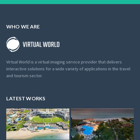
WHO WE ARE
Virtual World is a virtual imaging service provider that delivers
interactive solutions for a wide variety of applications in the travel
and tourism sector.
LATEST WORKS