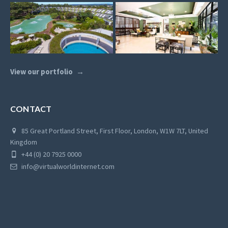
View our portfolio
CONTACT
85 Great Portland Street, First Floor, London, W1W 7LT, United
Kingdom
+44 (0) 20 7925 0000
info@virtualworldinternet.com