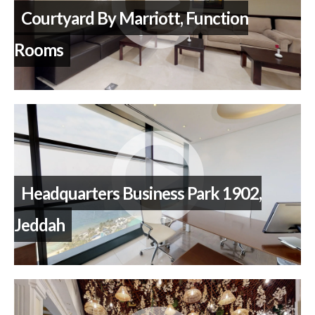
Courtyard By Marriott, Function
Rooms
Headquarters Business Park 1902,
Jeddah