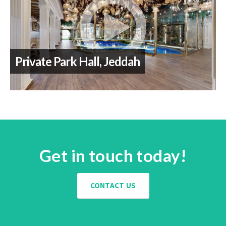
Private Park Hall, Jeddah
Get in touch today!
CONTACT US