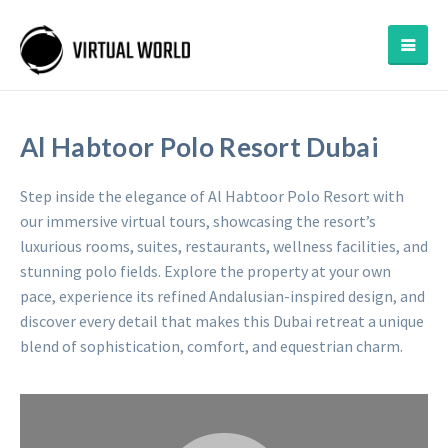
Al Habtoor Polo Resort Dubai
Step inside the elegance of Al Habtoor Polo Resort with
our immersive virtual tours, showcasing the resort’s
luxurious rooms, suites, restaurants, wellness facilities, and
stunning polo fields. Explore the property at your own
pace, experience its refined Andalusian-inspired design, and
discover every detail that makes this Dubai retreat a unique
blend of sophistication, comfort, and equestrian charm.