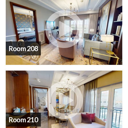
Room 208
Room 210