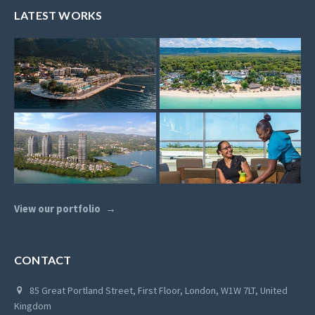
LATEST WORKS
View our portfolio
CONTACT
85 Great Portland Street, First Floor, London, W1W 7LT, United
Kingdom