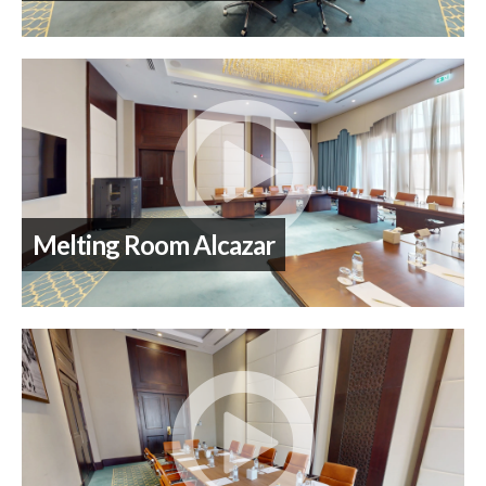
Melting Room Alcazar