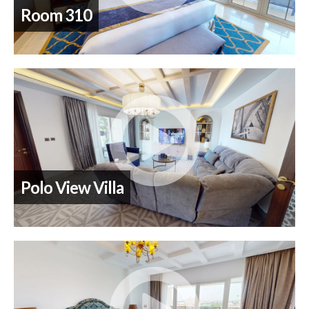
Room 310
Polo View Villa