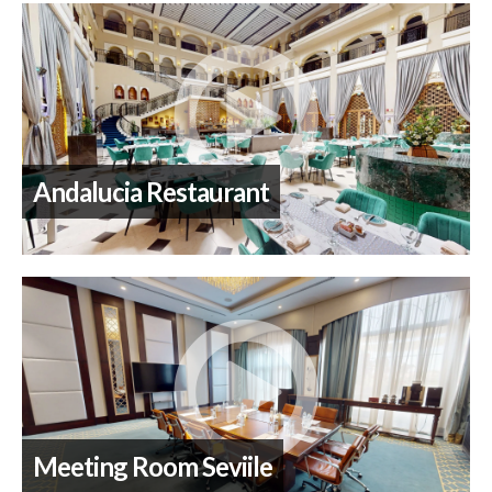
Andalucia Restaurant
Meeting Room Seviile