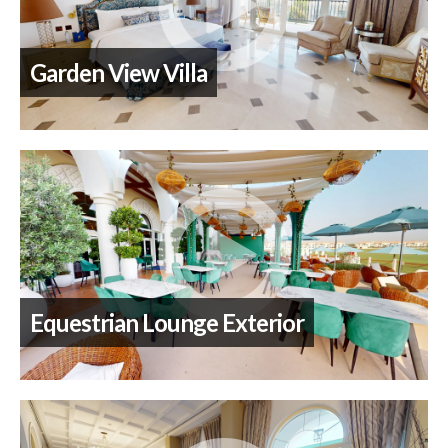
Garden View Villa
Equestrian Lounge Exterior