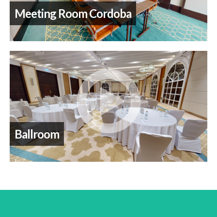
Meeting Room Cordoba
Ballroom