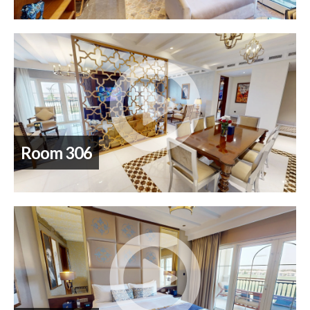
Room 306