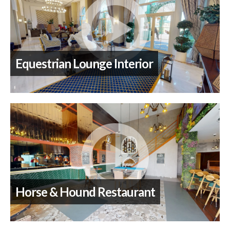
Equestrian Lounge Interior
Horse & Hound Restaurant