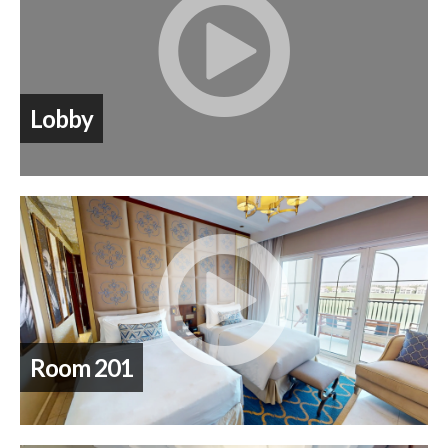
Lobby
Room 201