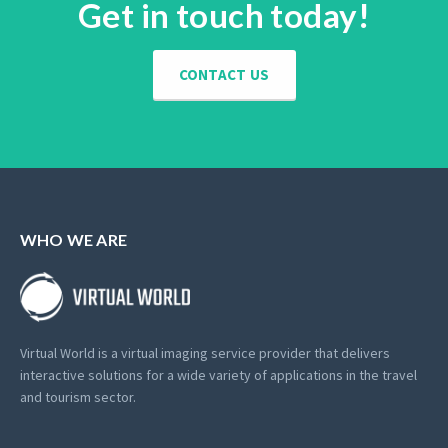
Get in touch today!
CONTACT US
WHO WE ARE
Virtual World is a virtual imaging service provider that delivers
interactive solutions for a wide variety of applications in the travel
and tourism sector.